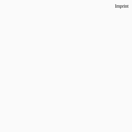
Imprint