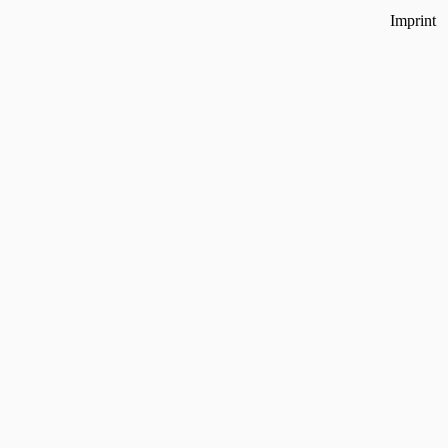
Imprint