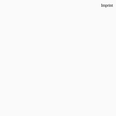
Imprint