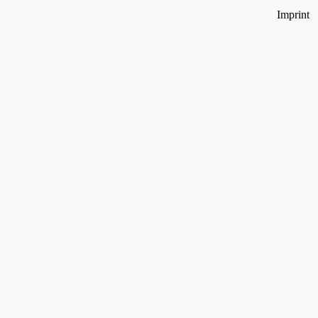
Imprint