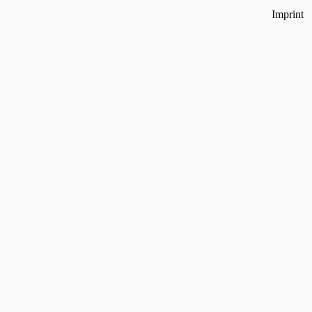
Imprint